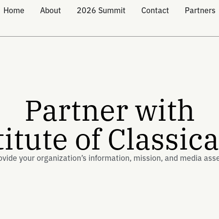
Home
About
2026 Summit
Contact
Partners
Partner with
titute of Classic
ovide your organization’s information, mission, and media ass