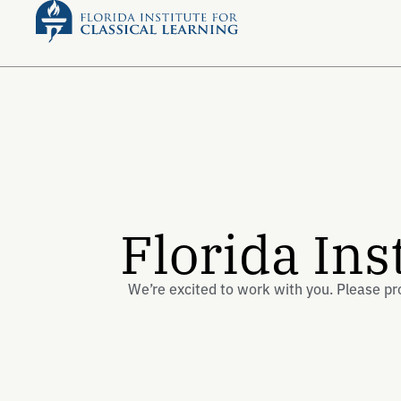
Florida Ins
We’re excited to work with you. Please pr