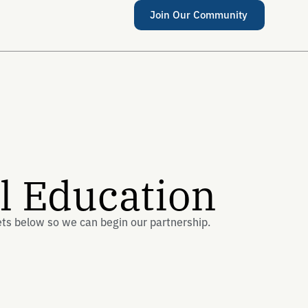
Join Our Community
al Education
ets below so we can begin our partnership.